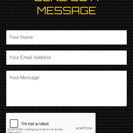
MESSAGE