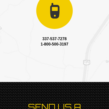
337-537-7278
1-800-500-3197
SEND US A