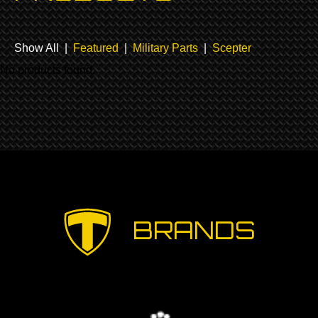
Show All |
Featured
|
Military Parts
|
Scepter
No products found.
BRANDS