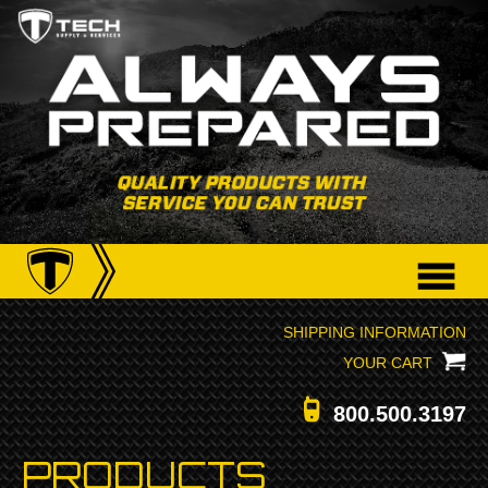
SHIPPING INFORMATION
YOUR CART
800.500.3197
PRODUCTS