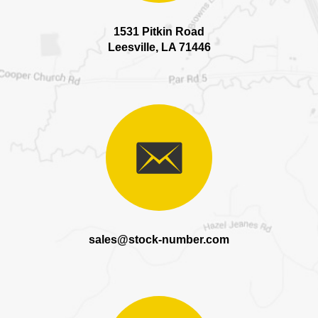
1531 Pitkin Road
Leesville, LA 71446
sales@stock-number.com