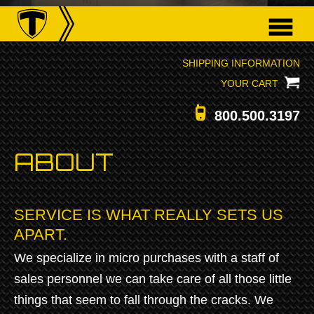
SHIPPING INFORMATION
YOUR CART
800.500.3197
ABOUT
SERVICE IS WHAT REALLY SETS US
APART.
We specialize in micro purchases with a staff of
sales personnel we can take care of all those little
things that seem to fall through the cracks. We