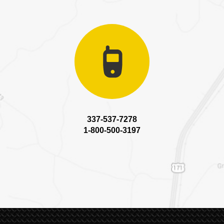
337-537-7278
1-800-500-3197