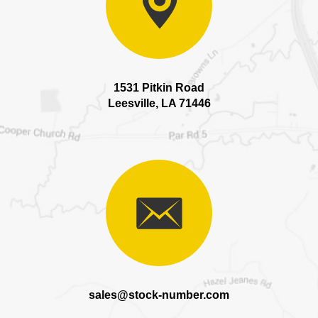
1531 Pitkin Road
Leesville, LA 71446
sales@stock-number.com