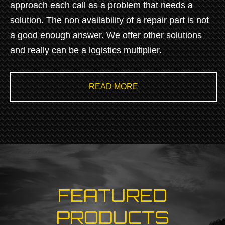
approach each call as a problem that needs a
solution. The non availability of a repair part is not
a good enough answer. We offer other solutions
and really can be a logistics multiplier.
READ MORE
FEATURED
PRODUCTS