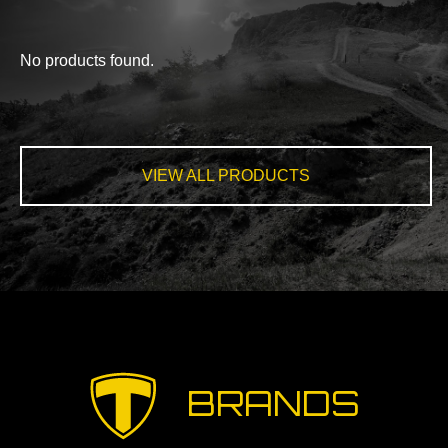
No products found.
VIEW ALL PRODUCTS
BRANDS