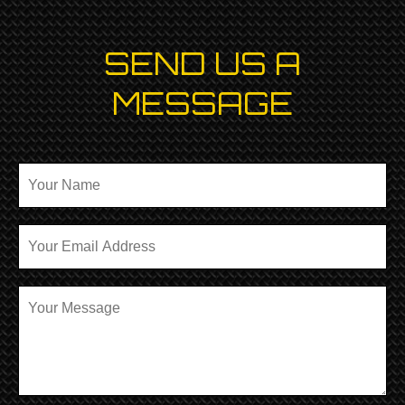
SEND US A
MESSAGE